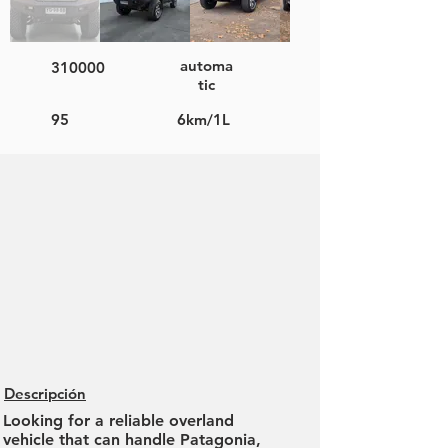
automa
310000
tic
95
6km/1L
Descripción
Looking for a reliable overland
vehicle that can handle Patagonia,