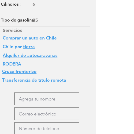
Cilindros
:
6
Tipo de gasolina:
95
Servicios
Comprar un auto en Chile
Chile por
tierra
Alquiler de autocaravanas
RODERA
Cruce fronterizo
Transferencia de título remota