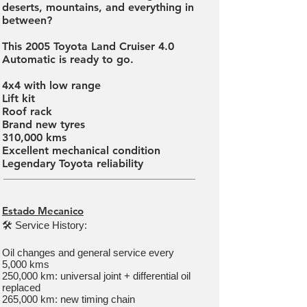
deserts, mountains, and everything in
between?
This 2005 Toyota Land Cruiser 4.0
Automatic is ready to go.
4x4 with low range
Lift kit
Roof rack
Brand new tyres
310,000 kms
Excellent mechanical condition
Legendary Toyota reliability
Estado Mecanico
🛠 Service History:
Oil changes and general service every
5,000 kms
250,000 km: universal joint + differential oil
replaced
265,000 km: new timing chain