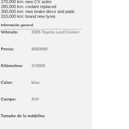
270,000 km: new CV axles
285,000 km: coolant replaced
300,000 km: new brake discs and pads
310,000 km: brand new tyres
Información general
Vehículo:
2005 Toyota Land Cruiser
Precio:
8000000
Kilómetros:
310000
Color:
blue
Cuerpo:
SUV
Tamaño de la maquina:
4000