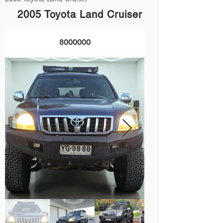
2005 Toyota Land Cruiser
8000000