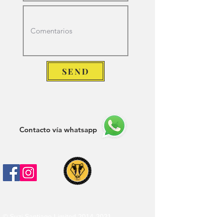
SEND
Contacto vía whatsapp
© Suzi Santiago Limited
2014-2021