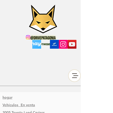
hogar
Vehículos
En venta
2005 Toyota Land Cruiser